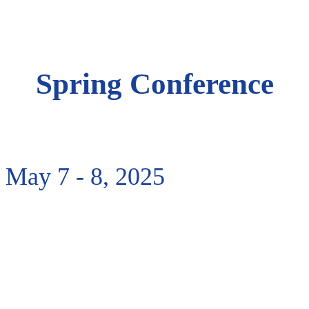
Spring Conference
Spring Conference
May 7 - 8, 2025
May 7 - 8, 2025