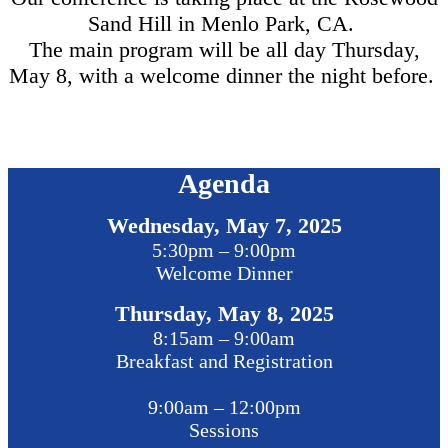
Sand Hill in Menlo Park, CA.
The main program will be all day Thursday,
May 8, with a welcome dinner the night before.
Agenda
Wednesday, May 7, 2025
5:30pm – 9:00pm
Welcome Dinner
Thursday, May 8, 2025
8:15am – 9:00am
Breakfast and Registration
9:00am – 12:00pm
Sessions