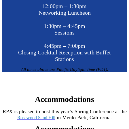
12:00pm – 1:30pm
Networking Luncheon
1:30pm – 4:45pm
Sessions
4:45pm – 7:00pm
Closing Cocktail Reception with Buffet
Stations
All times above are Pacific Daylight Time (PDT).
Accommodations
RPX is pleased to host this year’s Spring Conference at the
in Menlo Park, California.
Rosewood Sand Hill
Accommodations