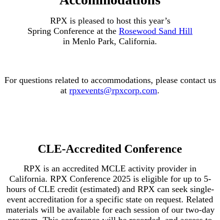
RPX is pleased to host this year’s
Spring Conference at the
Rosewood Sand Hill
in Menlo Park, California.
For questions related to accommodations, please contact us
at
rpxevents@rpxcorp.com
.
CLE-Accredited Conference
RPX is an accredited MCLE activity provider in
California. RPX Conference 2025 is eligible for up to 5-
hours of CLE credit (estimated) and RPX can seek single-
event accreditation for a specific state on request. Related
materials will be available for each session of our two-day