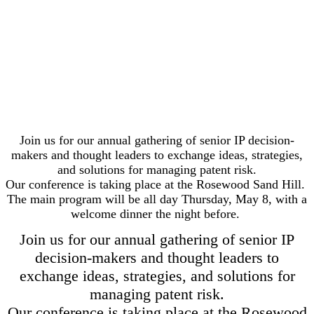
Join us for our annual gathering of senior IP decision-
makers and thought leaders to exchange ideas, strategies,
and solutions for managing patent risk.
Our conference is taking place at the Rosewood Sand Hill.
The main program will be all day Thursday, May 8, with a
welcome dinner the night before.
Join us for our annual gathering of senior IP
decision-makers and thought leaders to
exchange ideas, strategies, and solutions for
managing patent risk.
Our conference is taking place at the Rosewood